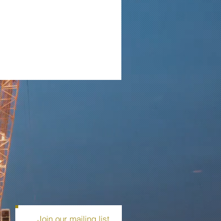
Join our mailing list