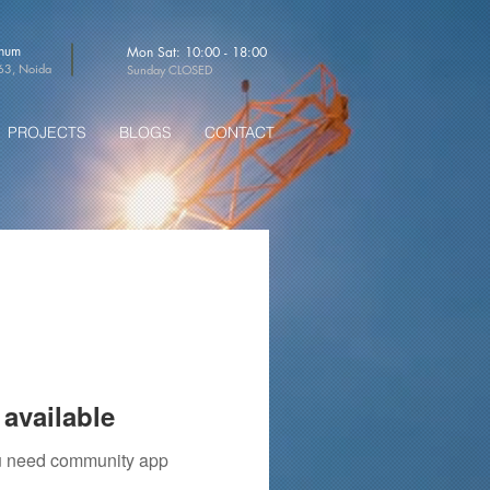
thum
Mon Sat: 10:00 - 18:00
-63, Noida
Sunday CLOSED
PROJECTS
BLOGS
CONTACT
available
you need community app