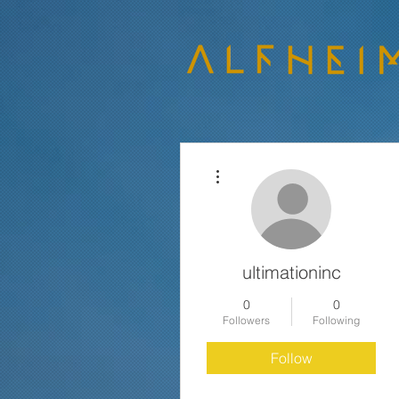
More actions
ultimationinc
0
0
Followers
Following
Follow