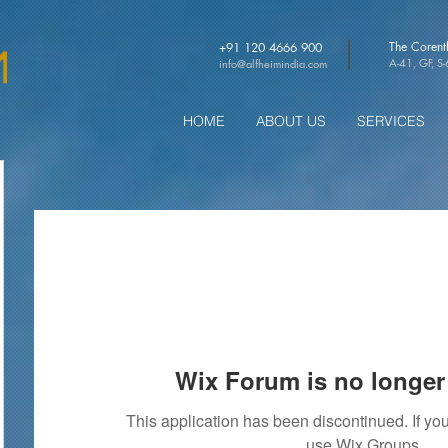
The Coren
+91 120 4666 900
A-41, GF, S
info@alfheimindia.com
HOME
ABOUT US
SERVICES
Wix Forum is no longer 
This application has been discontinued. If 
use Wix Groups.