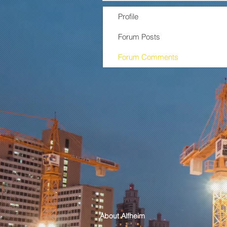
Profile
Forum Posts
Forum Comments
About Alfheim