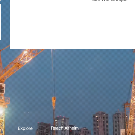
Reach Alfheim
Explore