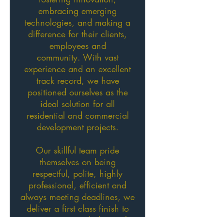
embracing emerging
technologies, and making a
difference for their clients,
employees and
community. With vast
experience and an excellent
track record, we have
positioned ourselves as the
ideal solution for all
residential and commercial
development projects.
Our skillful team pride
themselves on being
respectful, polite, highly
professional, efficient and
always meeting deadlines, we
deliver a first class finish to