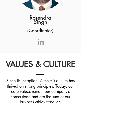
Rajendra
Singh
(Coordinator)
VALUES & CULTURE
Since its inception, Alfheim’s culture has
thrived on strong principles. Today, our
core values remain our company’s
cornerstone and are the sum of our
business ethics conduct.