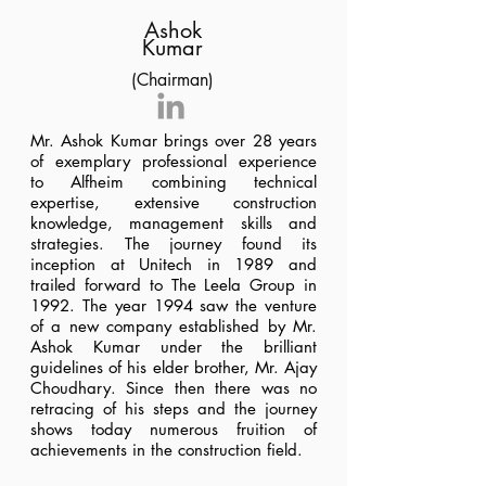
Ashok
Kumar
(Chairman)
Mr. Ashok Kumar brings over 28 years
of exemplary professional experience
to Alfheim combining technical
expertise, extensive construction
knowledge, management skills and
strategies. The journey found its
inception at Unitech in 1989 and
trailed forward to The Leela Group in
1992. The year 1994 saw the venture
of a new company established by Mr.
Ashok Kumar under the brilliant
guidelines of his elder brother, Mr. Ajay
Choudhary. Since then there was no
retracing of his steps and the journey
shows today numerous fruition of
achievements in the construction field.