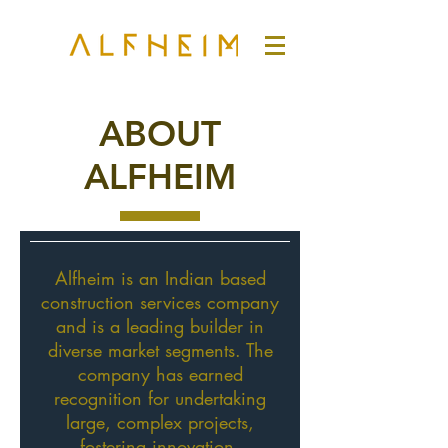
ABOUT
ALFHEIM
Alfheim is an Indian based
construction services company
and is a leading builder in
diverse market segments. The
company has earned
recognition for undertaking
large, complex projects,
fostering innovation,