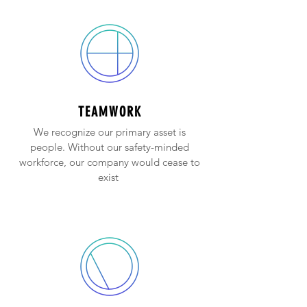
TEAMWORK
We recognize our primary asset is
people. Without our safety-minded
workforce, our company would cease to
exist