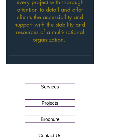
every project with thorough
attention to detail and offer
clients the accessibility and
support with the stability and
resources of a multi-national
organization.
Services
Projects
Brochure
Contact Us