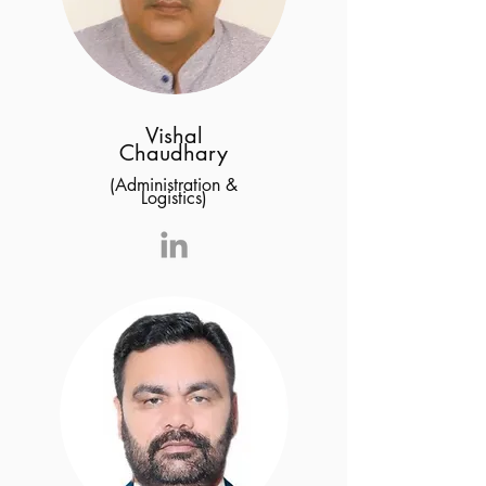
Vishal
Chaudhary
(Administration &
Logistics)