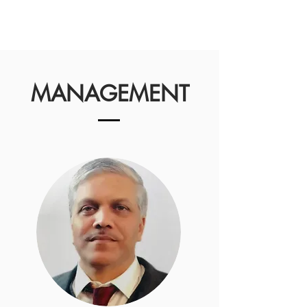
MANAGEMENT