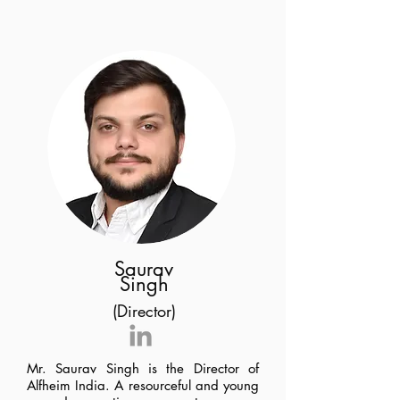
Saurav
Singh
(Director)
Mr. Saurav Singh is the Director of
Alfheim India. A resourceful and young