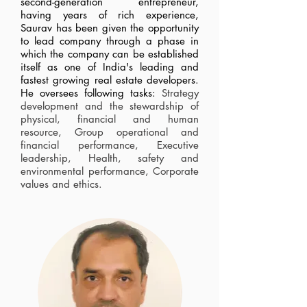
second-generation entrepreneur,
having years of rich experience,
Saurav has been given the opportunity
to lead company through a phase in
which the company can be established
itself as one of India's leading and
fastest growing real estate developers.
He oversees following tasks:
Strategy
development and the stewardship of
physical, financial and human
resource, Group operational and
financial performance, Executive
leadership, Health, safety and
environmental performance, Corporate
values and ethics.