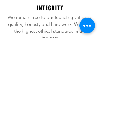
INTEGRITY
We remain true to our founding values of
quality, honesty and hard work. We have
the highest ethical standards in the
industry
EXCELLENCE
At Alfheim, we never stop raising the bar.
Consistently focused on high quality
production, we commit to excellence in
all we do with excellence