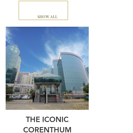
SHOW ALL
THE ICONIC
CORENTHUM