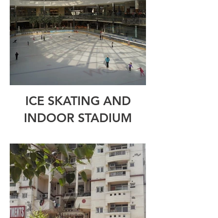
ICE SKATING AND
INDOOR STADIUM