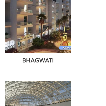
BHAGWATI