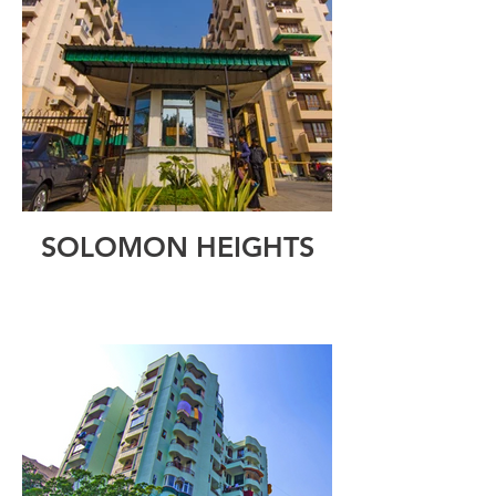
SOLOMON HEIGHTS