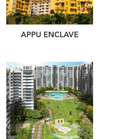
APPU ENCLAVE