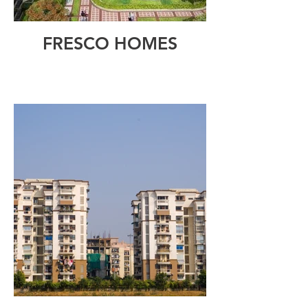
FRESCO HOMES