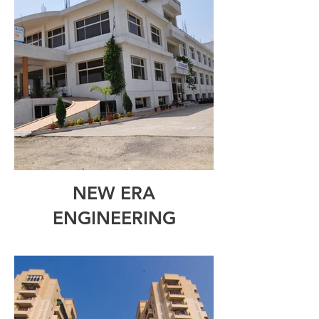
NEW ERA
ENGINEERING
COLLEGE