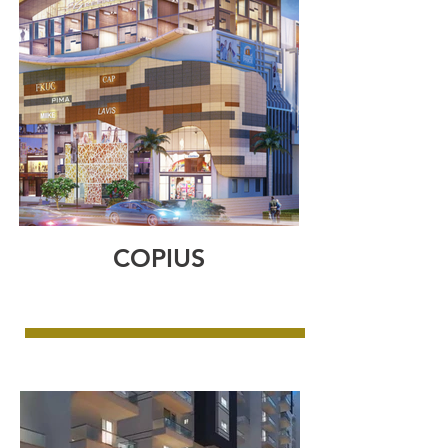
COPIUS