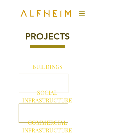
PROJECTS
BUILDINGS
SOCIAL
INFRASTRUCTURE
COMMERCIAL
INFRASTRUCTURE