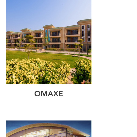
OMAXE