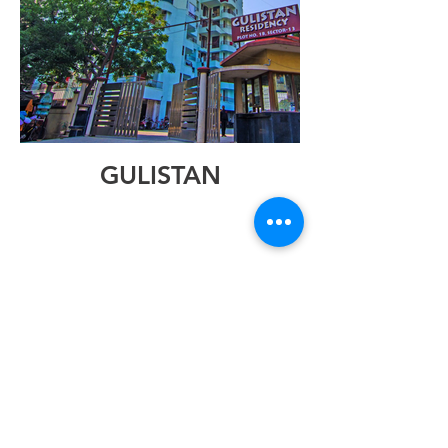
GULISTAN