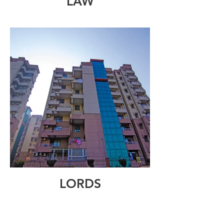
LAW
LORDS