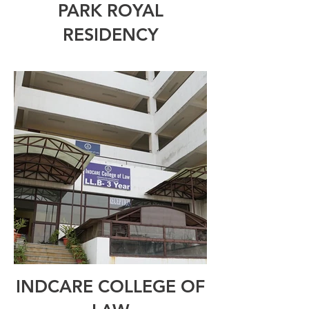
PARK ROYAL
RESIDENCY
INDCARE COLLEGE OF