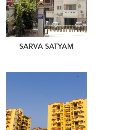
SARVA SATYAM