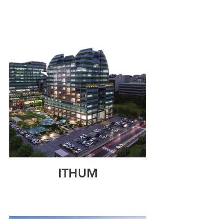
ITHUM