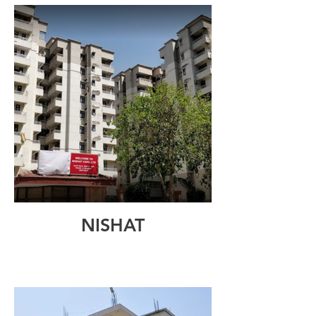
NISHAT