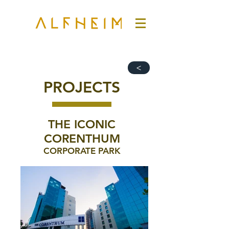
>
PROJECTS
THE ICONIC
CORENTHUM
CORPORATE PARK