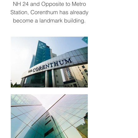
NH 24 and Opposite to Metro
Station, Corenthum has already
become a landmark building.