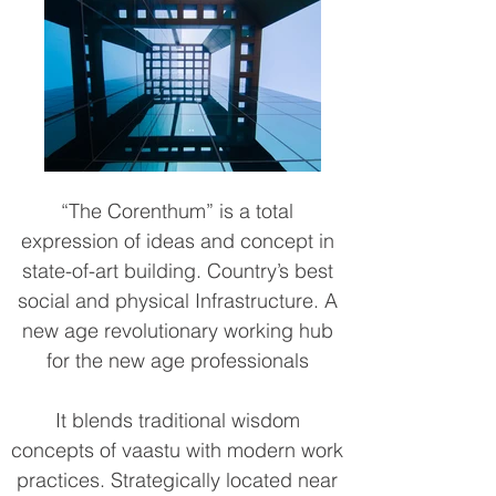
“The Corenthum” is a total
expression of ideas and concept in
state-of-art building. Country’s best
social and physical Infrastructure. A
new age revolutionary working hub
for the new age professionals
It blends traditional wisdom
concepts of vaastu with modern work
practices. Strategically located near