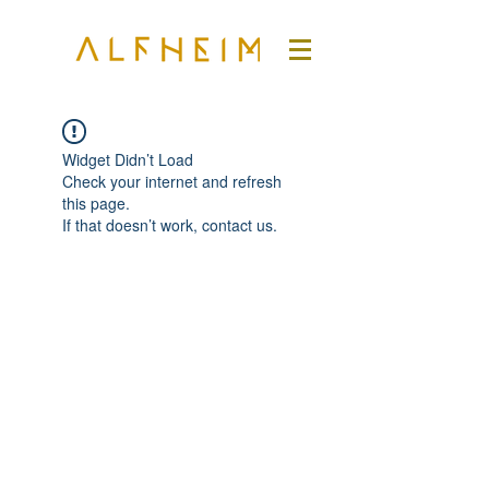
Widget Didn’t Load
Check your internet and refresh
this page.
If that doesn’t work, contact us.