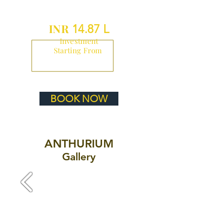
INR
14.87 L
Investment
Starting From
BOOK NOW
ANTHURIUM
Gallery