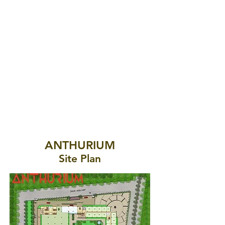
ANTHURIUM
Site Plan