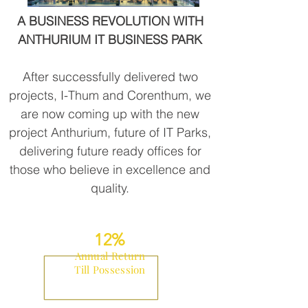
A BUSINESS REVOLUTION WITH
ANTHURIUM IT BUSINESS PARK
After successfully delivered two
projects, I-Thum and Corenthum, we
are now coming up with the new
project Anthurium, future of IT Parks,
delivering future ready offices for
those who believe in excellence and
quality.
12%
Annual
Return
Till
Possession