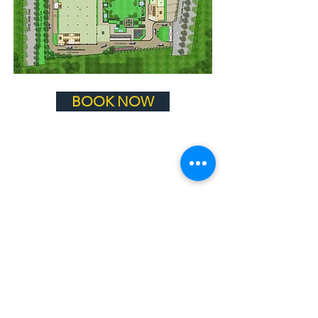
BOOK NOW