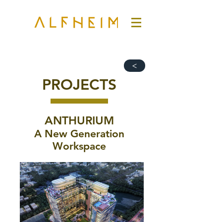
>
PROJECTS
ANTHURIUM
A New Generation
Workspace