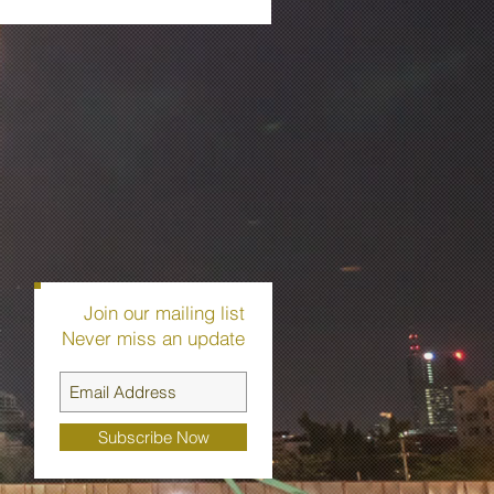
Join our mailing list
r
Never miss an update
-
Subscribe Now