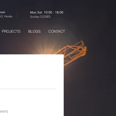
thum
Mon Sat: 10:00 - 18:00
-63, Noida
Sunday CLOSED
PROJECTS
BLOGS
CONTACT
wers