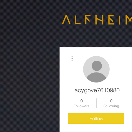
More actions
lacygove7610980
0
0
Followers
Following
Follow