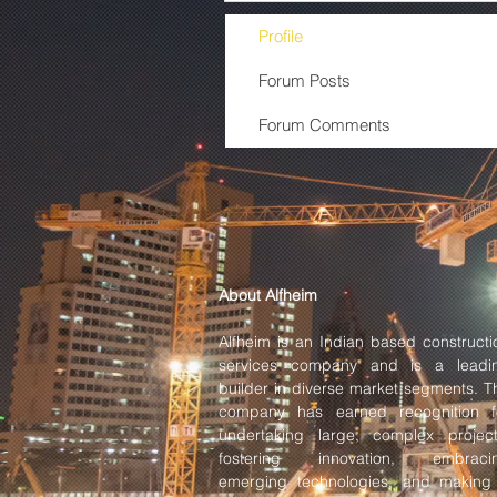
Profile
Forum Posts
Forum Comments
About Alfheim
Alfheim is an Indian based constructi
services company and is a leadi
builder in diverse market segments. T
company has earned recognition f
undertaking large, complex project
fostering innovation, embraci
emerging technologies, and making