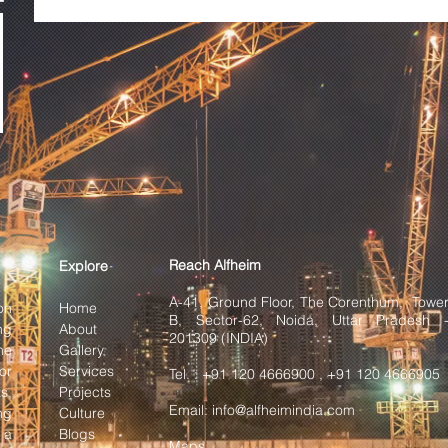
Reach Alfheim
Explore
A-41, Ground Floor, The Corenthum, Towe
on
Home
B, Sector-62, Noida, Uttar Pradesh 
ng
About
201309 (INDIA)
he
Gallery
or
Services
Tel. : +91 120 4666900 , +91 120 4666905
s,
Projects
Email:
info@alfheimindia.com
ng
Culture
 a
Blogs
Maps