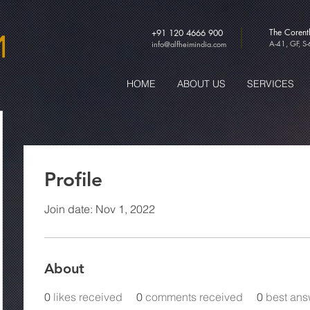
The Coren
+91 120 4666 900
A-41, GF, S
info@alfheimindia.com
HOME
ABOUT US
SERVICES
Profile
Join date: Nov 1, 2022
About
0
likes received
0
comments received
0
best ans