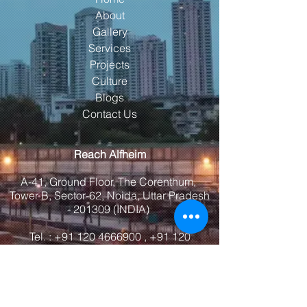
About
Gallery
Services
Projects
Culture
Blogs
Contact Us
Reach Alfheim
A-41, Ground Floor, The Corenthum,
Tower B, Sector-62, Noida, Uttar Pradesh
- 201309 (INDIA)
Tel. :
+91 120 4666900
,
+91 120
4666905
Email:
info@alfheimindia.com
Maps