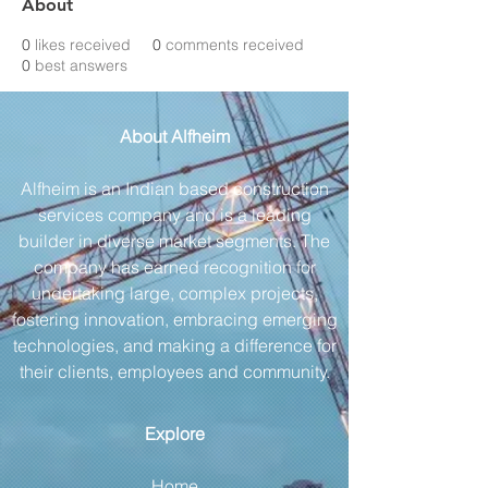
About
0
likes received
0
comments received
0
best answers
About Alfheim
Alfheim is an Indian based construction
services company and is a leading
builder in diverse market segments. The
company has earned recognition for
undertaking large, complex projects,
fostering innovation, embracing emerging
technologies, and making a difference for
their clients, employees and community.
Explore
Home