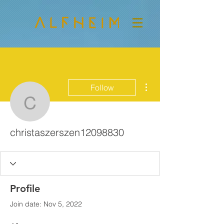
More actions
Follow
christaszerszen120988
christaszerszen12098830
Profile
Join date: Nov 5, 2022